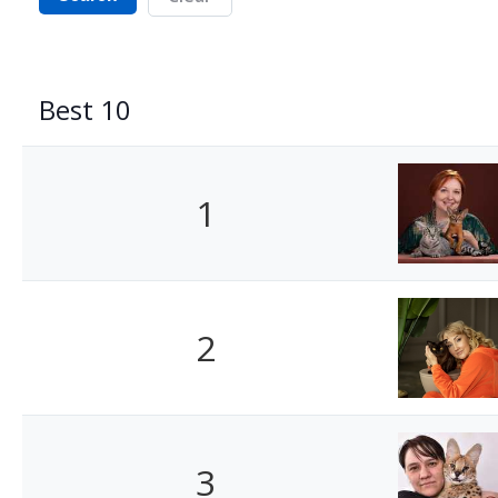
Best 10
1
2
3