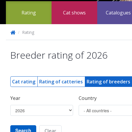
Rating
Cat shows
Catalogues
/
Rating
Breeder rating of 2026
Cat rating
Rating of catteries
Rating of breeders
Year
Country
Search
Clear