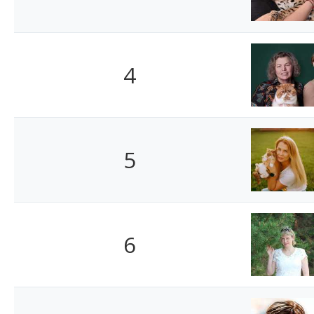
4
5
6