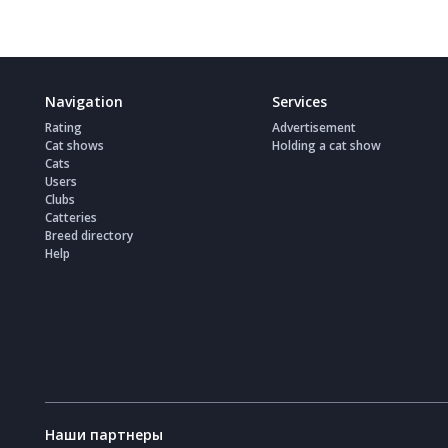
Navigation
Services
Rating
Advertisement
Cat shows
Holding a cat show
Cats
Users
Clubs
Catteries
Breed directory
Help
Наши партнеры