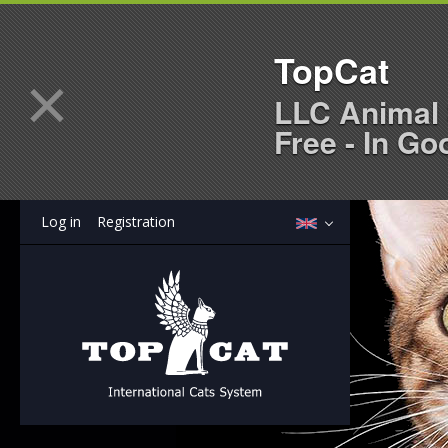
TopCat
×
LLC Animal 
Free - In Go
Log in
Registration