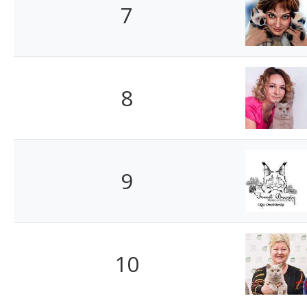
7
8
9
10