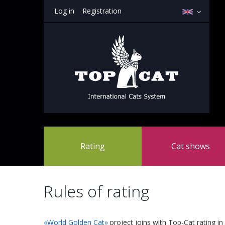
Log in
Registration
Rating
Cat shows
Rules of rating
«World Golden Cat»
project joins with Top-Cat rating in