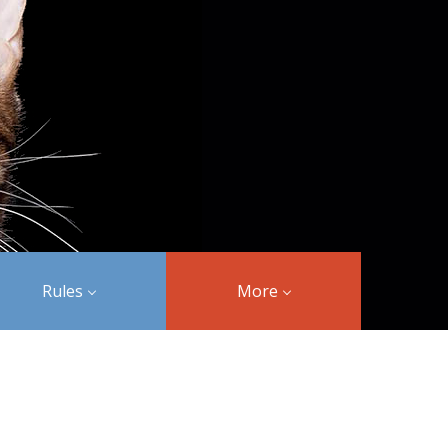
Rules
More