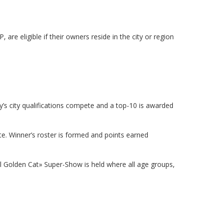
re eligible if their owners reside in the city or region
’s city qualifications compete and a top-10 is awarded
. Winner’s roster is formed and points earned
onal Golden Cat» Super-Show is held where all age groups,