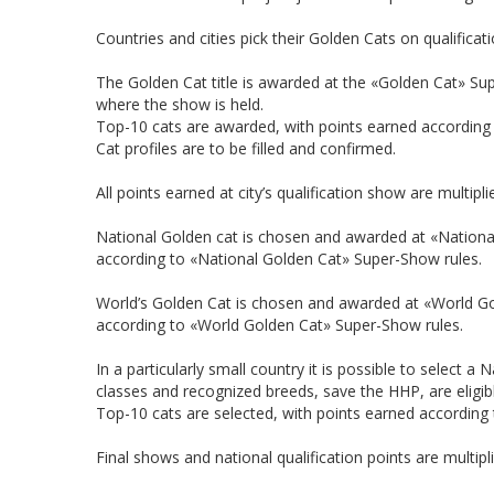
Countries and cities pick their Golden Cats on qualificat
The Golden Cat title is awarded at the «Golden Cat» Supe
where the show is held.
Top-10 cats are awarded, with points earned according
Cat profiles are to be filled and confirmed.
All points earned at city’s qualification show are multipli
National Golden cat is chosen and awarded at «National
according to «National Golden Cat» Super-Show rules.
World’s Golden Cat is chosen and awarded at «World G
according to «World Golden Cat» Super-Show rules.
In a particularly small country it is possible to select 
classes and recognized breeds, save the HHP, are eligible
Top-10 cats are selected, with points earned according
Final shows and national qualification points are multipl