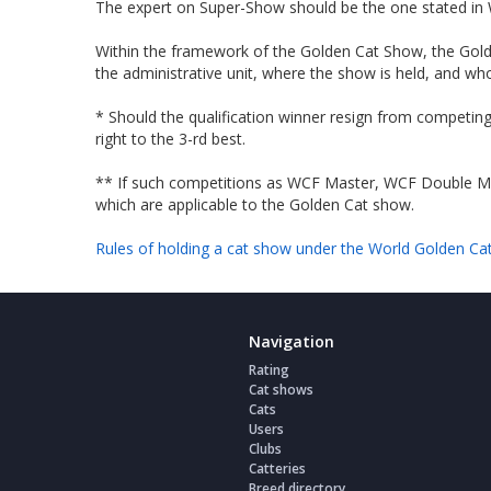
The expert on Super-Show should be the one stated in W
Within the framework of the Golden Cat Show, the Golde
the administrative unit, where the show is held, and w
* Should the qualification winner resign from competing
right to the 3-rd best.
** If such competitions as WCF Mаster, WCF Double Mas
which are applicable to the Golden Cat show.
Rules of holding a cat show under the World Golden Ca
Navigation
Rating
Cat shows
Cats
Users
Clubs
Catteries
Breed directory