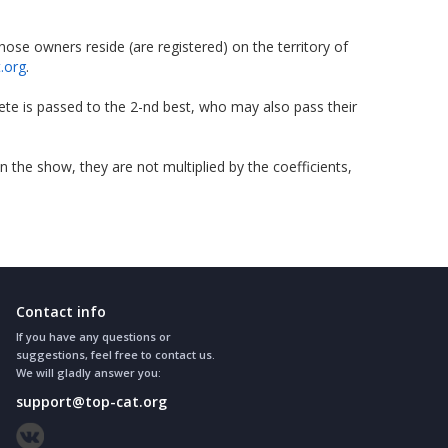
se owners reside (are registered) on the territory of
t.org
.
ete is passed to the 2-nd best, who may also pass their
he show, they are not multiplied by the coefficients,
Contact info
If you have any questions or
suggestions, feel free to contact us.
We will gladly answer you:
support@top-cat.org