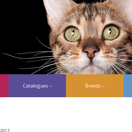
Catalogues
Breeds
 2017.