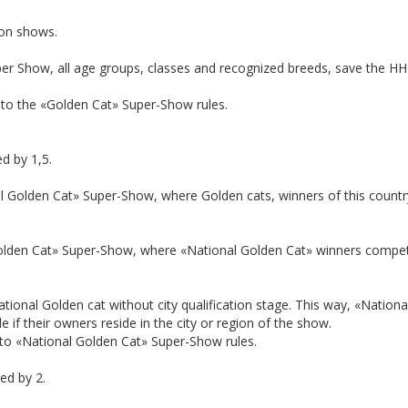
ion shows.
r Show, all age groups, classes and recognized breeds, save the HHP, a
 to the «Golden Cat» Super-Show rules.
ed by 1,5.
 Golden Cat» Super-Show, where Golden cats, winners of this country
olden Cat» Super-Show, where «National Golden Cat» winners compete
a National Golden cat without city qualification stage. This way, «Nati
 if their owners reside in the city or region of the show.
 to «National Golden Cat» Super-Show rules.
ied by 2.