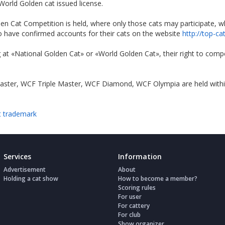
orld Golden cat issued license.
n Cat Competition is held, where only those cats may participate, who
ho have confirmed accounts for their cats on the website
http://top-ca
 at «National Golden Cat» or «World Golden Cat», their right to comp
ter, WCF Triple Master, WCF Diamond, WCF Olympia are held within t
t trademark
Services
Information
Advertisement
About
Holding a cat show
How to become a member?
Scoring rules
For user
For cattery
For club
Show organizer