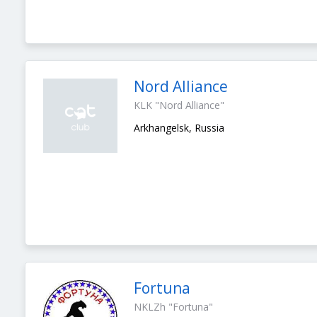
Nord Alliance
KLK "Nord Alliance"
Arkhangelsk, Russia
Fortuna
NKLZh "Fortuna"