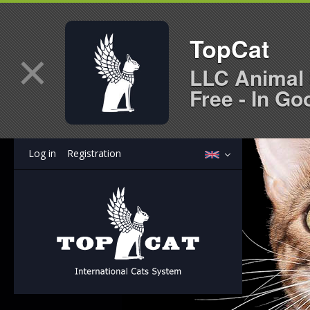
TopCat
×
LLC Animal 
Free - In Go
Log in
Registration