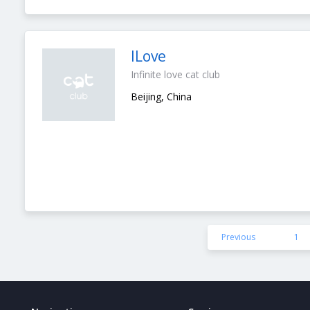
ILove
Infinite love cat club
Beijing, China
Previous
1