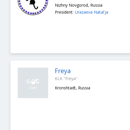
Nizhny Novgorod, Russia
President:
Urazaeva Natal'ja
Freya
KLK "Freya"
Kronshtadt, Russia