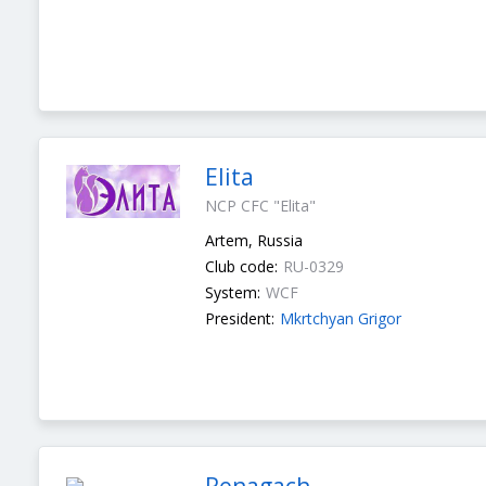
Elita
NCP CFC "Elita"
Artem, Russia
Club code:
RU-0329
System:
WCF
President:
Mkrtchyan Grigor