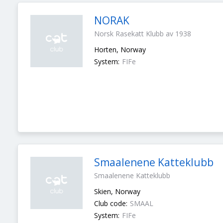
NORAK
Norsk Rasekatt Klubb av 1938
Horten, Norway
System:
FIFe
Smaalenene Katteklubb
Smaalenene Katteklubb
Skien, Norway
Club code:
SMAAL
System:
FIFe