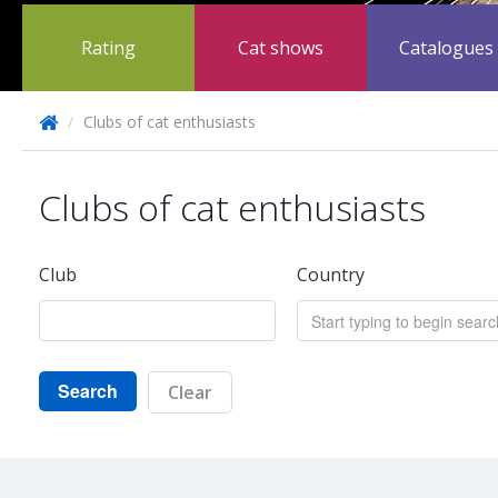
Rating
Cat shows
Catalogues
/
Clubs of cat enthusiasts
Clubs of cat enthusiasts
Club
Country
Search
Clear