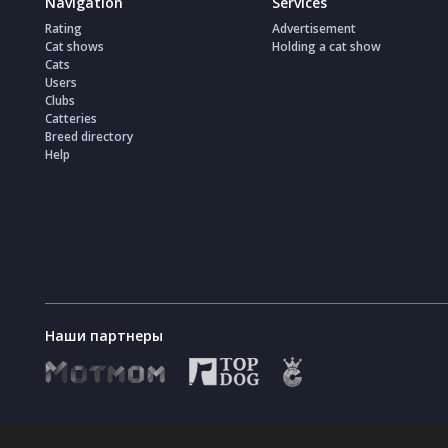
Navigation
Services
Rating
Advertisement
Cat shows
Holding a cat show
Cats
Users
Clubs
Catteries
Breed directory
Help
Наши партнеры