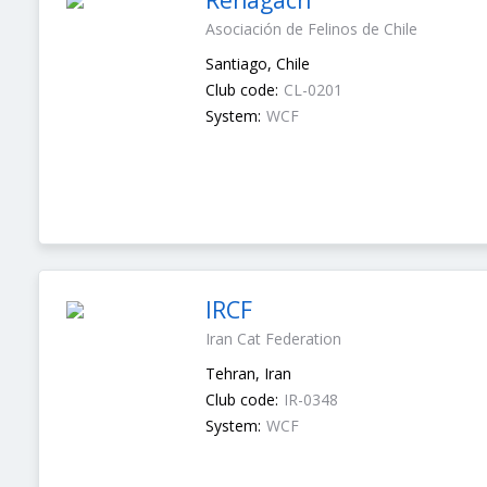
Renagach
Asociación de Felinos de Chile
Santiago, Chile
Club code:
CL-0201
System:
WCF
IRCF
Iran Cat Federation
Tehran, Iran
Club code:
IR-0348
System:
WCF