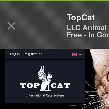
TopCat
×
LLC Animal 
Free - In Go
Log in
Registration