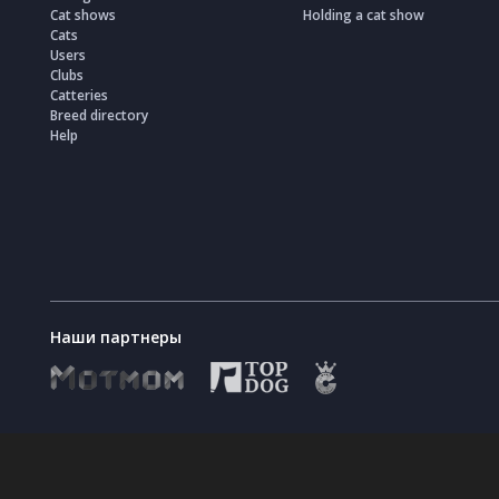
Cat shows
Holding a cat show
Cats
Users
Clubs
Catteries
Breed directory
Help
Наши партнеры