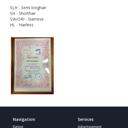
SLH - Semi longhair
SH - Shorthair
SIA/ORI - Siamese
HL - Hairless
Navigation
Services
Rating
Advertisement