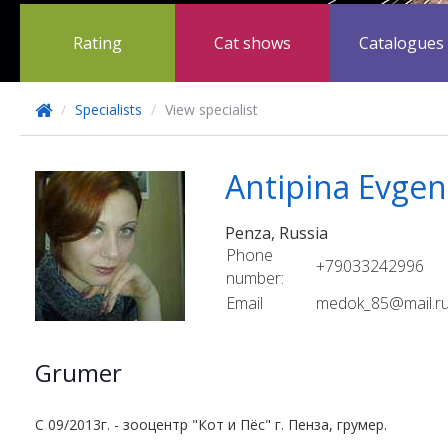
Rating
Cat shows
Catalogues
/
Specialists
/
View specialist
Antipina Evgen
Penza, Russia
Phone
+79033242996
number:
Email
medok_85@mail.r
Grumer
C 09/2013г. - зооцентр "Кот и Пёс" г. Пенза, грумер.