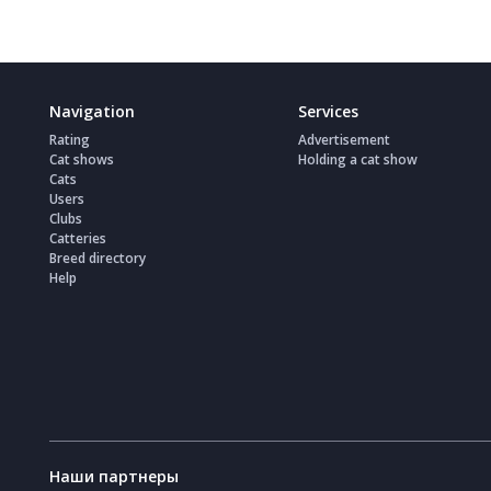
Navigation
Services
Rating
Advertisement
Cat shows
Holding a cat show
Cats
Users
Clubs
Catteries
Breed directory
Help
Наши партнеры