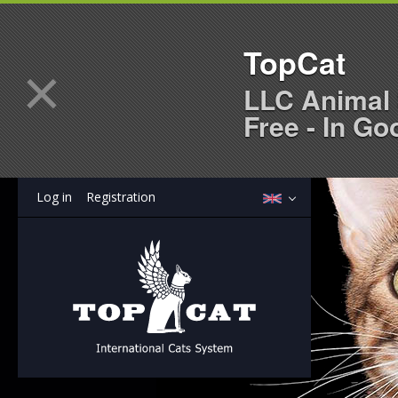
TopCat
×
LLC Animal 
Free - In Go
Log in
Registration