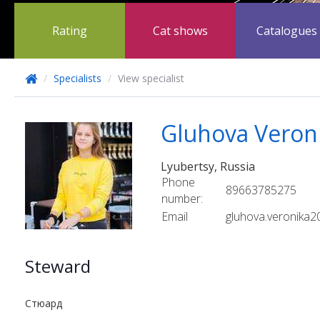
Rating
Cat shows
Catalogues
/
Specialists
/
View specialist
Gluhova Veron
Lyubertsy, Russia
Phone
89663785275
number:
Email
gluhova.veronika
Steward
Стюард