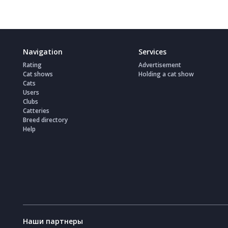
Navigation
Services
Rating
Advertisement
Cat shows
Holding a cat show
Cats
Users
Clubs
Catteries
Breed directory
Help
Наши партнеры