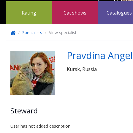
Rating
Cat shows
Catalogues
/
Specialists
/
View specialist
Pravdina Angel
Kursk, Russia
Steward
User has not added description