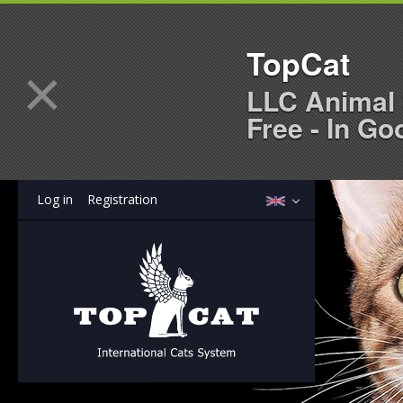
TopCat
×
LLC Animal 
Free - In Go
Log in
Registration