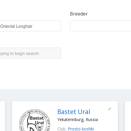
Breeder
Bastet Ural
Yekaterinburg, Russia
Club:
Prosto koshki