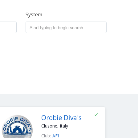
System
Orobie Diva's
Clusone, Italy
Club:
AFI