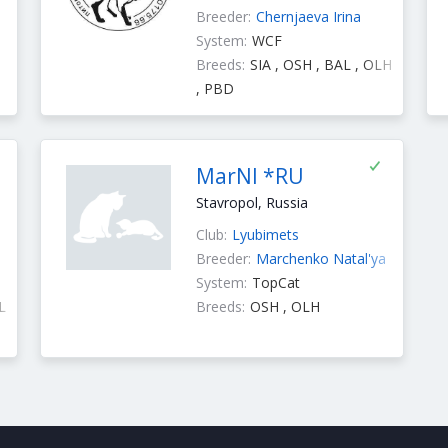
Breeder:
Chernjaeva Irina
System:
WCF
Breeds:
SIA , OSH , BAL , OLH
, PBD
MarNI *RU
Stavropol, Russia
Club:
Lyubimets
Breeder:
Marchenko Natal'ya
System:
TopCat
L
Breeds:
OSH , OLH