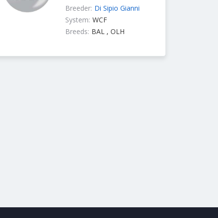
Breeder:
Di Sipio Gianni
System:
WCF
Breeds:
BAL , OLH