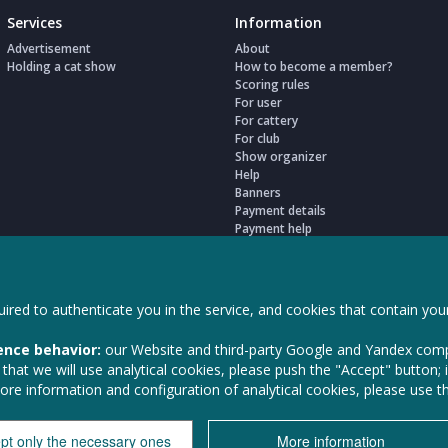
Services
Information
Advertisement
About
Holding a cat show
How to become a member?
Scoring rules
For user
For cattery
For club
Show organizer
Help
Banners
Payment details
Payment help
Legal documents
My settings
ired to authenticate you in the service, and cookies that contain your
ence behavior:
our Website and third-party Google and Yandex comp
hat we will use analytical cookies, please push the "Accept" button; i
more information and configuration of analytical cookies, please use 
LLC Animal Ser
pt only the necessary ones
More information