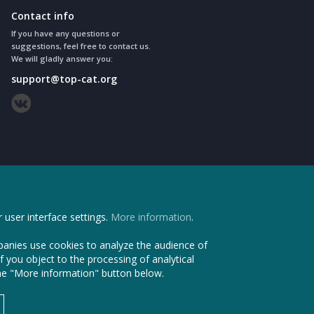
Contact info
If you have any questions or
suggestions, feel free to contact us.
We will gladly answer you:
support@top-cat.org
 user interface settings.
More information
.
anies use cookies to analyze the audience of
f you object to the processing of analytical
the "More information" button below.
vice. All Rights Reserved © 2011 - 2026