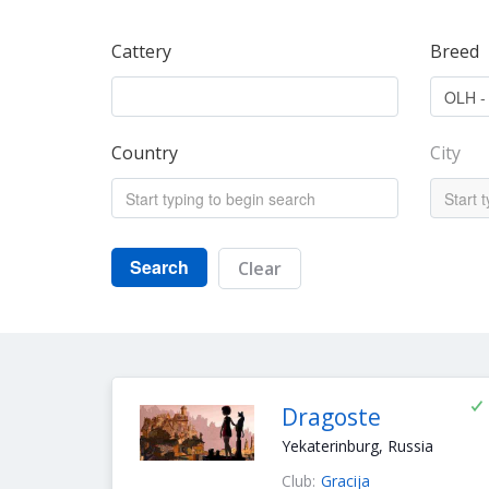
Cattery
Breed
Country
City
Search
Clear
Dragoste
Yekaterinburg, Russia
Club:
Gracija