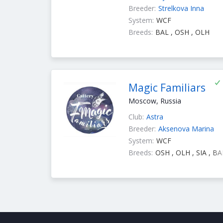
Breeder:
Strelkova Inna
System:
WCF
Breeds:
BAL , OSH , OLH
Magic Familiars
Moscow, Russia
Club:
Astra
Breeder:
Aksenova Marina
System:
WCF
Breeds:
OSH , OLH , SIA , BA