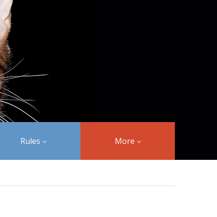
Rules
More