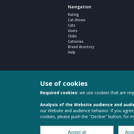
Navigation
Rating
Cat shows
Cats
Users
Clubs
Catteries
Breed directory
Help
Use of cookies
Required cookies:
we use cookies that are requ
Analysis of the Website audience and audi
Наши партнеры
our Website and audience behavior. If you agree t
cookies, please push the "Decline" button; for 
Accept all
Acce