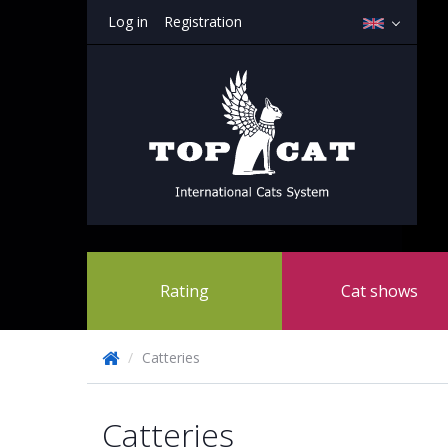
Log in
Registration
Rating
Cat shows
/
Catteries
Catteries