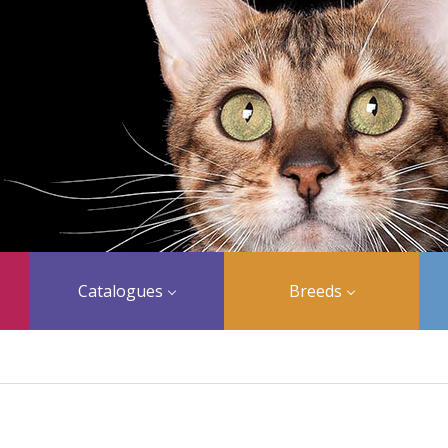
Catalogues
Breeds