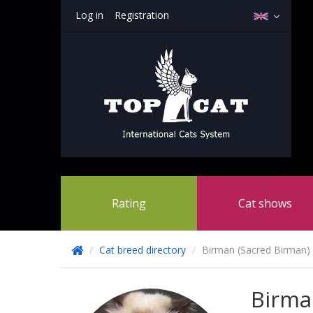
Log in
Registration
Rating
Cat shows
/
Cat breed directory
/
Birman (Sacred Birman)
Birm