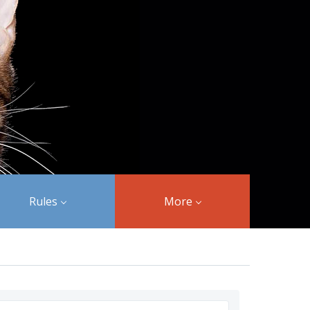
Rules
More