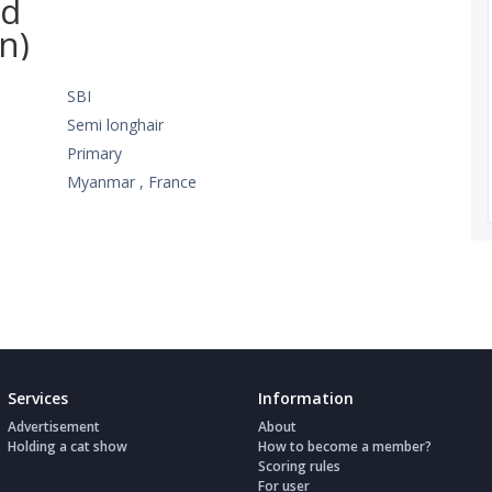
ed
n)
SBI
Semi longhair
Primary
Myanmar , France
Services
Information
Advertisement
About
Holding a cat show
How to become a member?
Scoring rules
For user