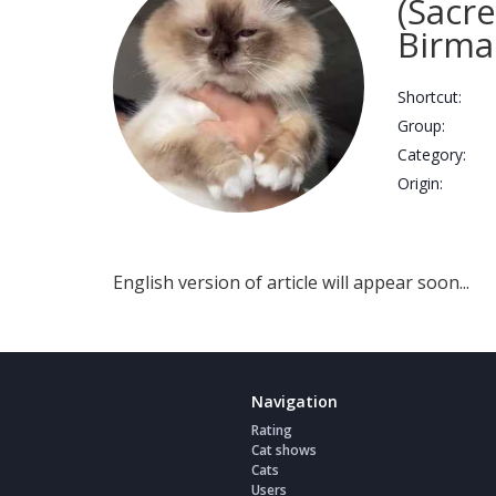
(Sacr
Birma
Shortcut:
Group:
Сategory:
Origin:
English version of article will appear soon...
Navigation
Rating
Cat shows
Cats
Users