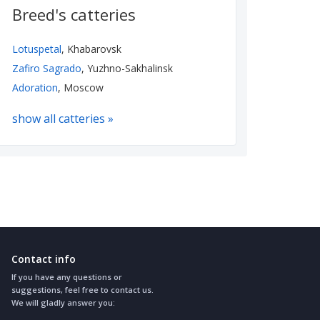
Breed's catteries
Lotuspetal
, Khabarovsk
Zafiro Sagrado
, Yuzhno-Sakhalinsk
Adoration
, Moscow
show all catteries »
Contact info
If you have any questions or
suggestions, feel free to contact us.
We will gladly answer you: