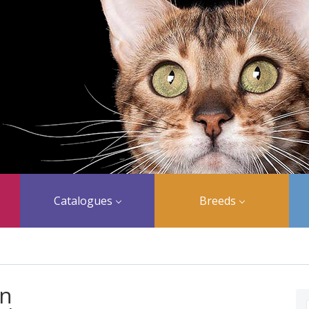
Catalogues
Breeds
an