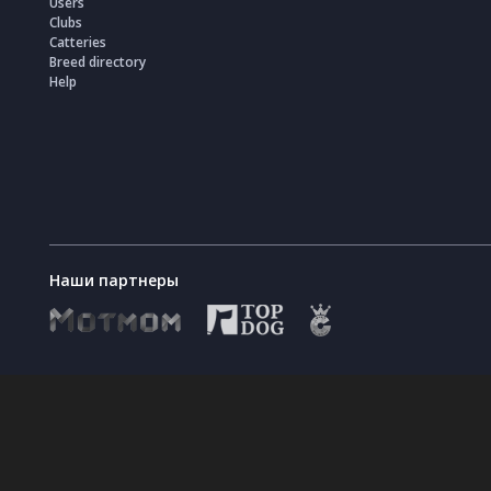
Users
Clubs
Catteries
Breed directory
Help
Наши партнеры