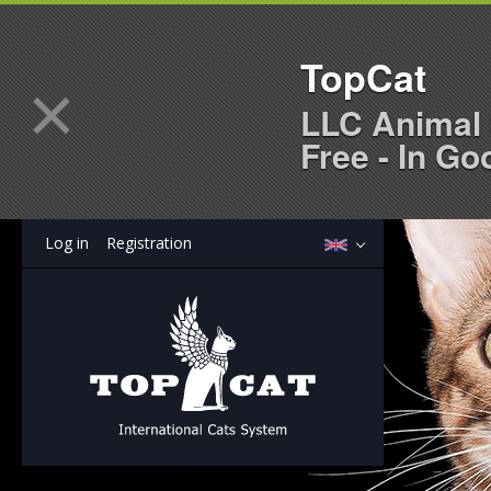
TopCat
×
LLC Animal 
Free - In Go
Log in
Registration