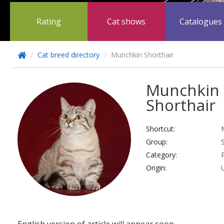
Rating
Cat shows
Catalogues
/
Cat breed directory
/
Munchkin Shorthair
Munchkin
Shorthair
Shortcut:
Group:
Сategory:
Origin: