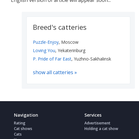
English version of article will appear soon...
Breed's catteries
Puzzle-Enjoy
, Moscow
Loving You
, Yekaterinburg
P. Pride of Far East
, Yuzhno-Sakhalinsk
show all catteries »
Navigation
Services
Rating
Advertisement
Cat shows
Holding a cat show
Cats