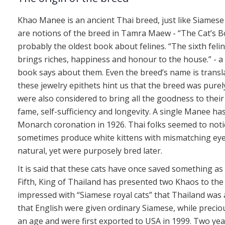
Khao Manee is an ancient Thai breed, just like Siamese a
are notions of the breed in Tamra Maew - “The Cat’s B
probably the oldest book about felines. “The sixth feli
brings riches, happiness and honour to the house.” - a
book says about them. Even the breed’s name is translated
these jewelry epithets hint us that the breed was purel
were also considered to bring all the goodness to their
fame, self-sufficiency and longevity. A single Manee ha
Monarch coronation in 1926. Thai folks seemed to noti
sometimes produce white kittens with mismatching ey
natural, yet were purposely bred later.
It is said that these cats have once saved something as
Fifth, King of Thailand has presented two Khaos to the 
impressed with “Siamese royal cats” that Thailand was 
that English were given ordinary Siamese, while preci
an age and were first exported to USA in 1999. Two yea