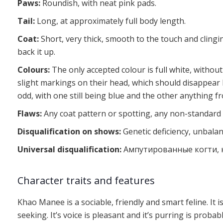
Paws:
Roundish, with neat pink pads.
Tail:
Long, at approximately full body length.
Coat:
Short, very thick, smooth to the touch and clingin
back it up.
Colours:
The only accepted colour is full white, without
slight markings on their head, which should disappear b
odd, with one still being blue and the other anything f
Flaws:
Any coat pattern or spotting, any non-standard 
Disqualification on shows:
Genetic deficiency, unbala
Universal disqualification:
Ампутированные когти, к
Character traits and features
Khao Manee is a sociable, friendly and smart feline. It is
seeking. It’s voice is pleasant and it’s purring is pro