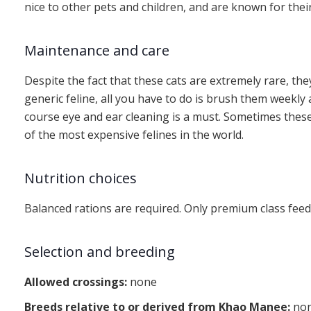
nice to other pets and children, and are known for thei
Maintenance and care
Despite the fact that these cats are extremely rare, they
generic feline, all you have to do is brush them weekl
course eye and ear cleaning is a must. Sometimes these
of the most expensive felines in the world.
Nutrition choices
Balanced rations are required. Only premium class feed
Selection and breeding
Allowed crossings:
none
Breeds relative to or derived from Khao Manee:
no