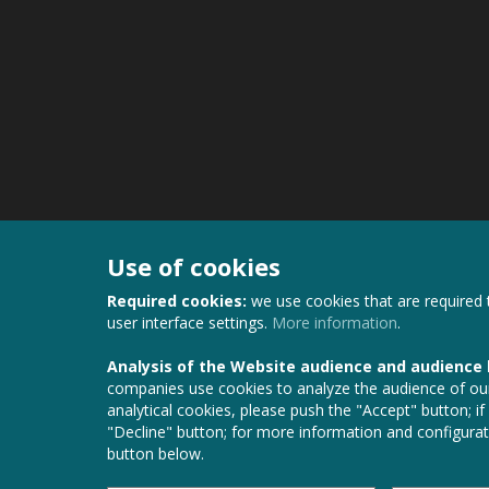
Use of cookies
Required cookies:
we use cookies that are required 
user interface settings.
More information
.
Analysis of the Website audience and audience
companies use cookies to analyze the audience of our
analytical cookies, please push the "Accept" button; if
"Decline" button; for more information and configurat
button below.