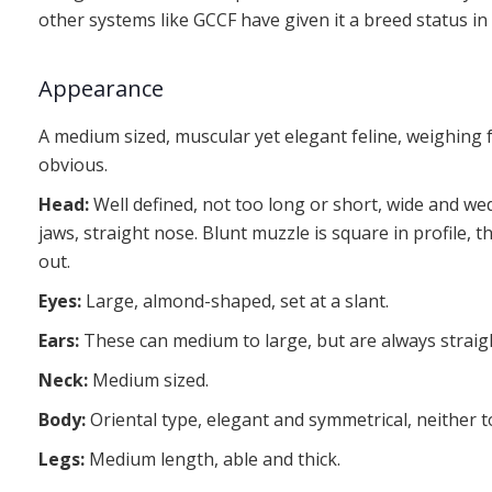
other systems like GCCF have given it a breed status in
Appearance
A medium sized, muscular yet elegant feline, weighing f
obvious.
Head:
Well defined, not too long or short, wide and w
jaws, straight nose. Blunt muzzle is square in profile, t
out.
Eyes:
Large, almond-shaped, set at a slant.
Ears:
These can medium to large, but are always straigh
Neck:
Medium sized.
Body:
Oriental type, elegant and symmetrical, neither 
Legs:
Medium length, able and thick.