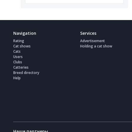
Navigation
Services
Rating
Advertisement
Cat shows
Holding a cat show
Cats
Users
Clubs
Catteries
Breed directory
Help
Наши партнеры