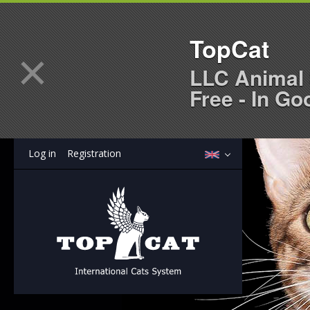
TopCat
×
LLC Animal 
Free - In Go
Log in
Registration