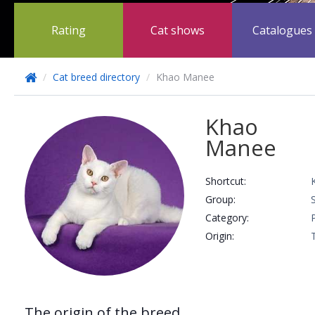
Rating
Cat shows
Catalogues
/
Cat breed directory
/
Khao Manee
Khao
Manee
Shortcut:
Group:
Сategory:
Origin:
The origin of the breed