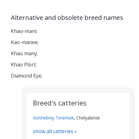
Alternative and obsolete breed names
Khao-mani;
Kao-manee;
Khao many;
Khao Plort;
Diamond Eye;
Breed's catteries
Volshebniy Teremok
, Chelyabinsk
show all catteries »