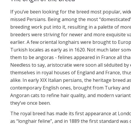
If you’ve been looking for the breed most popular, wid
missed Persians. Being among the most “domesticated” a
breeding work put into it, resulting in a palette of mor
breeders were striving for newer and more exquisite var
earlier. A few oriental longhairs were brought to Europ
Turkish locales as early as in 1620. Not much later some
them to be angoras - felines appeared in France all tha
Needless to say, aristocratie were soon all séduited by
themselves in royal houses of England and France, thu
alike. In early XIX Italian persians, the heritage breed
contemporary English ones, brought from Turkey and F
Angoran cats to refine hair quality, and modern varian
they’ve once been.
The royal breed has made its first appearance at London
as “longhair feline”, and in 1889 the first standard was 