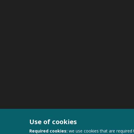
Use of cookies
Required cookies:
we use cookies that are required 