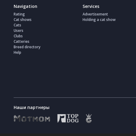
Navigation
Services
Rating
Advertisement
Cat shows
Holding a cat show
Cats
Users
Clubs
Catteries
Breed directory
Help
Наши партнеры