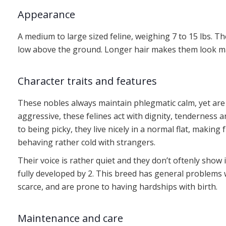
Appearance
A medium to large sized feline, weighing 7 to 15 lbs. T
low above the ground. Longer hair makes them look mass
Character traits and features
These nobles always maintain phlegmatic calm, yet are
aggressive, these felines act with dignity, tenderness 
to being picky, they live nicely in a normal flat, making 
behaving rather cold with strangers.
Their voice is rather quiet and they don’t oftenly show 
fully developed by 2. This breed has general problems w
scarce, and are prone to having hardships with birth.
Maintenance and care