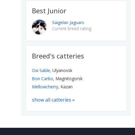
Best Junior
Saigelan Jaguars
Current breed rating
Breed's catteries
Oxi Sable
, Ulyanovsk
Bon Carbo
, Magnitogorsk
Mellowcherry
, Kazan
show all catteries »