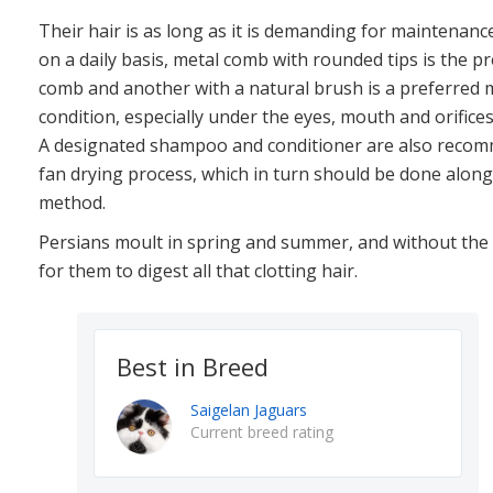
Their hair is as long as it is demanding for maintenanc
on a daily basis, metal comb with rounded tips is the p
comb and another with a natural brush is a preferred 
condition, especially under the eyes, mouth and orifices
A designated shampoo and conditioner are also recomm
fan drying process, which in turn should be done along
method.
Persians moult in spring and summer, and without the h
for them to digest all that clotting hair.
Best in Breed
Saigelan Jaguars
Current breed rating