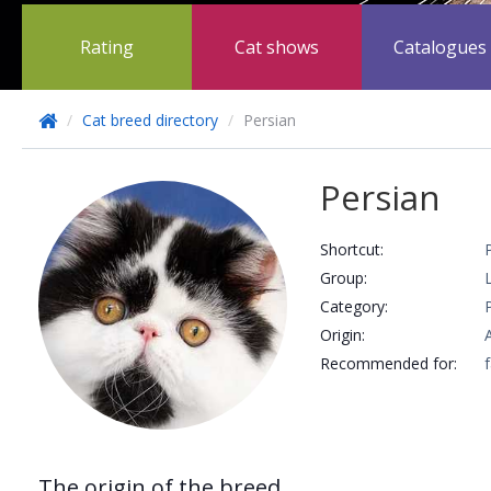
Rating
Cat shows
Catalogues
/
Cat breed directory
/
Persian
Persian
Shortcut:
Group:
Сategory:
Origin:
Recommended for:
The origin of the breed