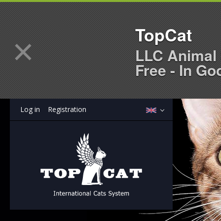
TopCat
×
LLC Animal 
Free - In Go
Log in
Registration