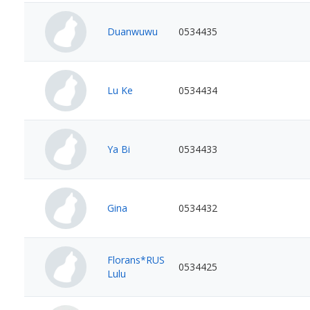
Duanwuwu
0534435
Lu Ke
0534434
Ya Bi
0534433
Gina
0534432
Florans*RUS
0534425
Lulu