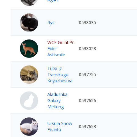
Rys'
0538035
WCF Gr.Int.Pr.
Fidel'
0538028
Astismile
Tutsi Iz
Tverskogo
0537755
Knyazhestva
Aladushka
Galaxy
0537656
Mekong
Ursula Snow
0537653
Firanta