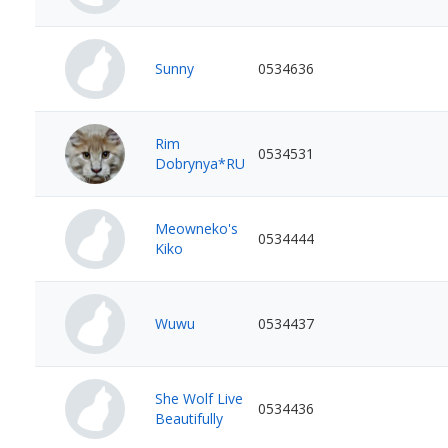
Sunny
0534636
Rim
0534531
Dobrynya*RU
Meowneko's
0534444
Kiko
Wuwu
0534437
She Wolf Live
0534436
Beautifully