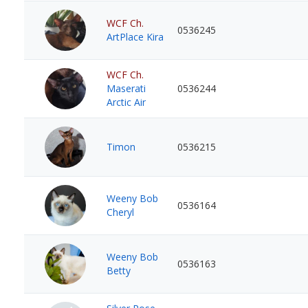
WCF Ch.
0536245
ArtPlace Kira
WCF Ch.
Maserati
0536244
Arctic Air
Timon
0536215
Weeny Bob
0536164
Cheryl
Weeny Bob
0536163
Betty