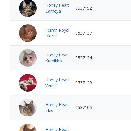
Honey Heart
0537152
Cameya
Ferrari Royal
0537137
Blood
Honey Heart
0537134
Kumikho
Honey Heart
0537129
Venus
Honey Heart
0537106
Irbis
Honey Heart