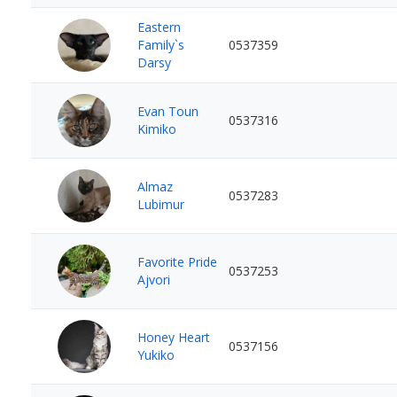
Eastern
Family`s
0537359
Darsy
Evan Toun
0537316
Kimiko
Almaz
0537283
Lubimur
Favorite Pride
0537253
Ajvori
Honey Heart
0537156
Yukiko