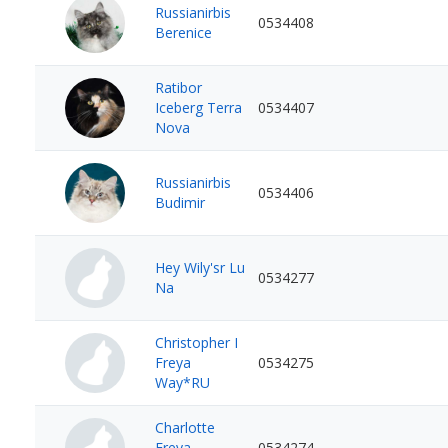
Russianirbis
0534408
Berenice
Ratibor
Iceberg Terra
0534407
Nova
Russianirbis
0534406
Budimir
Hey Wily'sr Lu
0534277
Na
Christopher I
Freya
0534275
Way*RU
Charlotte
Freya
0534274