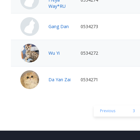
Way*RU
Gang Dan
0534273
Wu Yi
0534272
Da Yan Zai
0534271
Previous
3