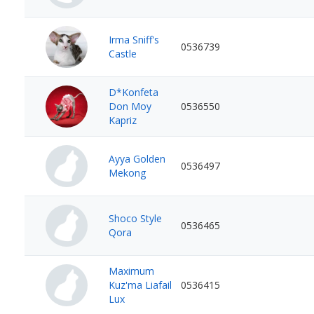
Irma Sniff's
0536739
Castle
D*Konfeta
Don Moy
0536550
Kapriz
Ayya Golden
0536497
Mekong
Shoco Style
0536465
Qora
Maximum
Kuz'ma Liafail
0536415
Lux