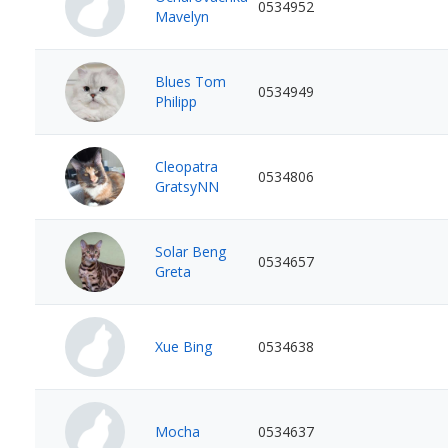
0534952
Mavelyn
Blues Tom
0534949
Philipp
Cleopatra
0534806
GratsyNN
Solar Beng
0534657
Greta
Xue Bing
0534638
Mocha
0534637