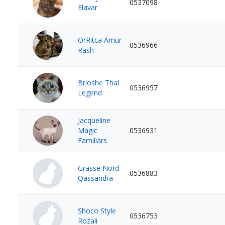
0537098
Elavar
OrRitca Amur
0536966
Rash
Brioshe Thai
0536957
Legend
Jacqueline
Magic
0536931
Familiars
Grasse Nord
0536883
Qassandra
Shoco Style
0536753
Rozali