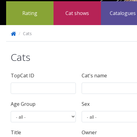
Rating
Cat shows
Catalogues
/
Cats
Cats
TopCat ID
Cat's name
Age Group
Sex
Title
Owner