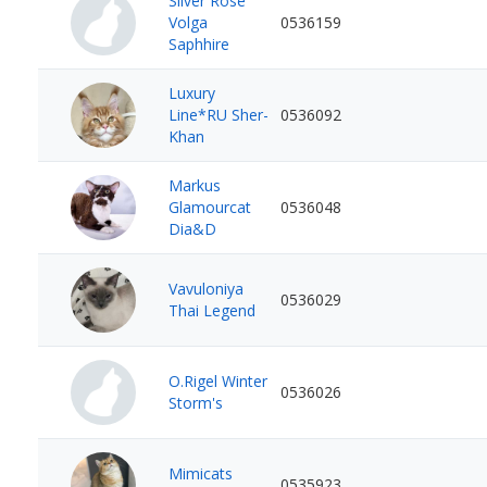
Silver Rose
Volga
0536159
Saphhire
Luxury
Line*RU Sher-
0536092
Khan
Markus
Glamourcat
0536048
Dia&D
Vavuloniya
0536029
Thai Legend
O.Rigel Winter
0536026
Storm's
Mimicats
0535923