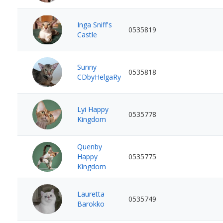
Inga Sniff's
0535819
Castle
Sunny
0535818
CDbyHelgaRy
Lyi Happy
0535778
Kingdom
Quenby
Happy
0535775
Kingdom
Lauretta
0535749
Barokko