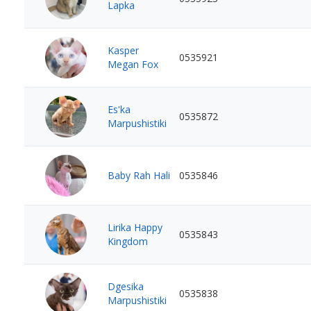
Lapka
Kasper
0535921
Megan Fox
Es'ka
0535872
Marpushistiki
Baby Rah Hali
0535846
Lirika Happy
0535843
Kingdom
Dgesika
0535838
Marpushistiki