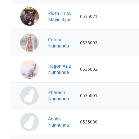
Plush Enjoy
0535071
Magic Ryan
Cornae
0535003
Nunnunda
Hagon Aziz
0535002
Nunnunda
Pharaoh
0535001
Nunnunda
Anubis
0535000
Nunnunda