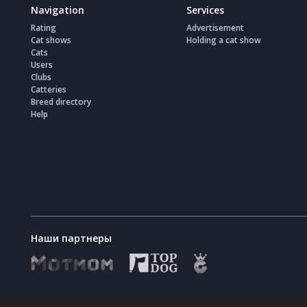
Navigation
Services
Rating
Advertisement
Cat shows
Holding a cat show
Cats
Users
Clubs
Catteries
Breed directory
Help
Наши партнеры