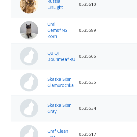
Russia
0535610
LinLight
Ural
Gems*NS
0535589
Zorri
Qu Qi
0535566
Bourimea*RU
Skazka Sibiri
0535535
Glamurochka
Skazka Sibiri
0535534
Gray
Graf Clean
0535517