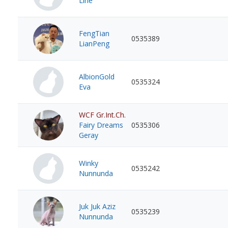
Line
FengTian
0535389
LianPeng
AlbionGold
0535324
Eva
WCF Gr.Int.Ch.
Fairy Dreams
0535306
Geray
Winky
0535242
Nunnunda
Juk Juk Aziz
0535239
Nunnunda