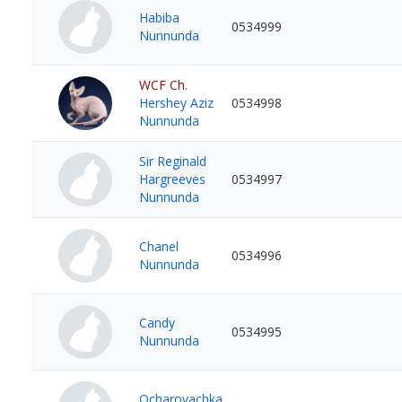
Habiba
0534999
Nunnunda
WCF Ch.
Hershey Aziz
0534998
Nunnunda
Sir Reginald
Hargreeves
0534997
Nunnunda
Chanel
0534996
Nunnunda
Candy
0534995
Nunnunda
Ocharovachka