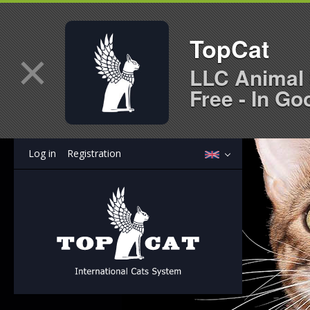
TopCat
×
LLC Animal 
Free - In Go
Log in
Registration