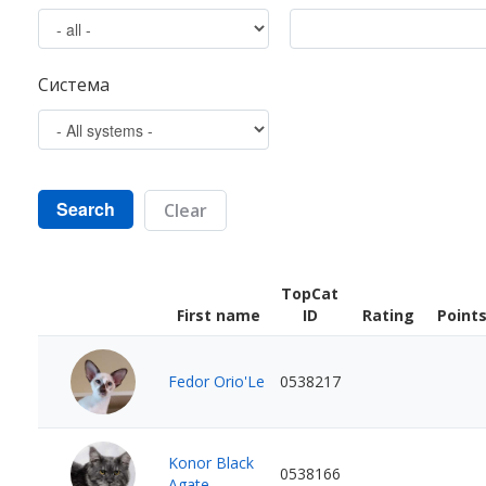
Система
Search
Clear
TopCat
First name
ID
Rating
Point
Fedor Orio'Le
0538217
Konor Black
0538166
Agate