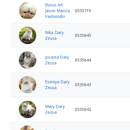
Elurus Art
Jason Manoa
0535719
FashionBri
Nika Dary
0535645
Zeusa
Jocasta Dary
0535644
Zeusa
Eseniya Dary
0535643
Zeusa
Mary Dary
0535642
Zeusa